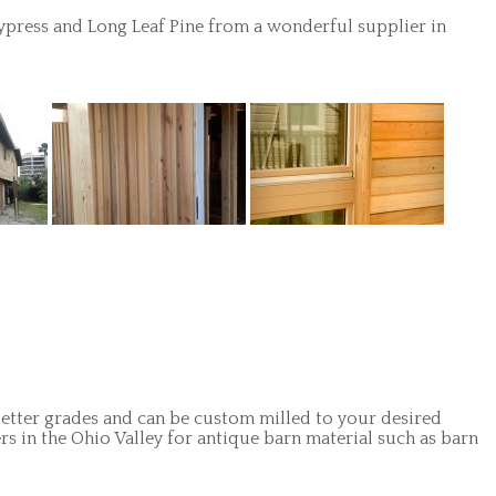
ypress and Long Leaf Pine from a wonderful supplier in
 Better grades and can be custom milled to your desired
rs in the Ohio Valley for antique barn material such as barn