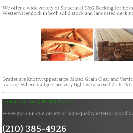
We offer a wide variety of Structural T&G Decking for both 
Western Hemlock in both solid stock and laminated decking. 
Grades are Knotty Appearance, Mixed Grain Clear and Vertical
option). Where budgets are very tight we also sell 2 x 6 T&
Contact Us Today To Get Started!
We've got a unique variety of high-quality exterior wood bu
(210) 385-4926