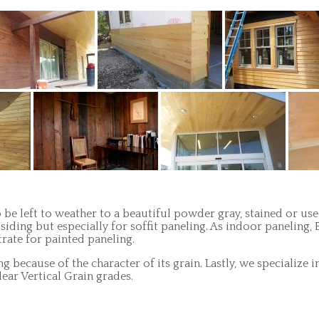
 be left to weather to a beautiful powder gray, stained or used
siding but especially for soffit paneling. As indoor paneling
trate for painted paneling.
ing because of the character of its grain. Lastly, we speciali
ear Vertical Grain grades.