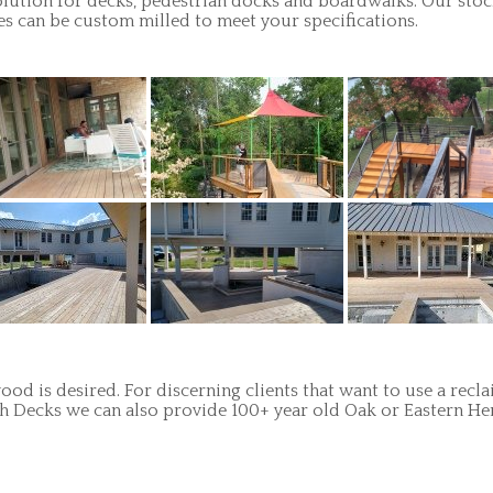
ution for decks, pedestrian docks and boardwalks. Our stock 
es can be custom milled to meet your specifications.
od is desired. For discerning clients that want to use a recl
orch Decks we can also provide 100+ year old Oak or Eastern H