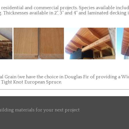
residential and commercial projects. Species available inclu
Thicknesses available in 2”, 3” and 4” and laminated decking
 Grain (we have the choice in Douglas Fir of providing a Wide
G Tight Knot European Spruce.
ilding materials for your next project