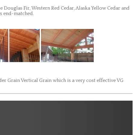
de Douglas Fir, Western Red Cedar, Alaska Yellow Cedar and
 is end-matched.
r Grain Vertical Grain which is a very cost effective VG