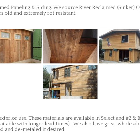
med Paneling & Siding. We source River Reclaimed (Sinker) C
s old and extremely rot resistant.
exterior use. These materials are available in Select and #2 &
vailable with longer lead times). We also have great wholesale
ed and de-metaled if desired.