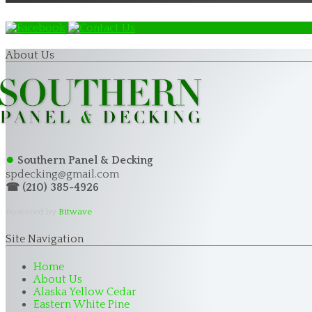
About Us
●
Southern Panel & Decking
spdecking@gmail.com
☎ (210) 385-4926
Powered by
Bitwave
Site Navigation
Home
About Us
Alaska Yellow Cedar
Eastern White Pine