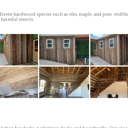
ferent hardwood species such as elm, maple, and pine. widths c
 harmful insects.