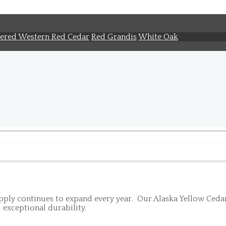
ered Western Red Cedar
Red Grandis
White Oak
ly continues to expand every year. Our Alaska Yellow Cedar i
 exceptional durability.