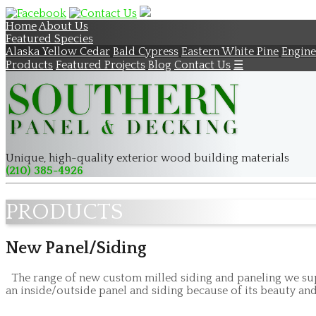
Home
About Us
Featured Species
Alaska Yellow Cedar
Bald Cypress
Eastern White Pine
Engine
Products
Featured Projects
Blog
Contact Us
☰
Unique, high-quality exterior wood building materials
(210) 385-4926
PRODUCTS
New Panel/Siding
The range of new custom milled siding and paneling we supp
an inside/outside panel and siding because of its beauty and