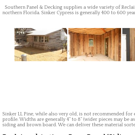
Southern Panel & Decking supplies a wide variety of Reclai
northern Florida. Sinker Cypress is generally 400 to 600 year
Sinker LL Pine, while also very old, is not recommended for 
profile. Widths are generally 4” to 8” (wider pieces may be a
siding and brown board. We can deliver these material sort