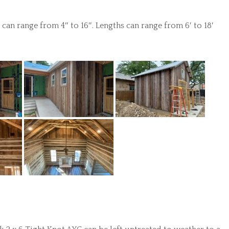
an range from 4″ to 16″. Lengths can range from 6′ to 18′