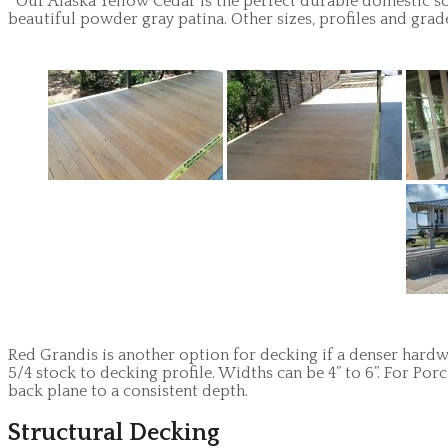
Our Alaska Yellow Cedar is the perfect durable domestic sol
beautiful powder gray patina. Other sizes, profiles and grad
Red Grandis is another option for decking if a denser hardwo
5/4 stock to decking profile. Widths can be 4” to 6”. For P
back plane to a consistent depth.
Structural Decking