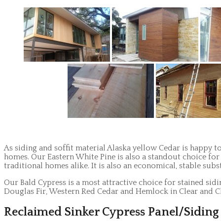
As siding and soffit material Alaska yellow Cedar is happy to
homes. Our Eastern White Pine is also a standout choice for 
traditional homes alike. It is also an economical, stable subs
Our Bald Cypress is a most attractive choice for stained sid
Douglas Fir, Western Red Cedar and Hemlock in Clear and Cl
Reclaimed Sinker Cypress Panel/Siding