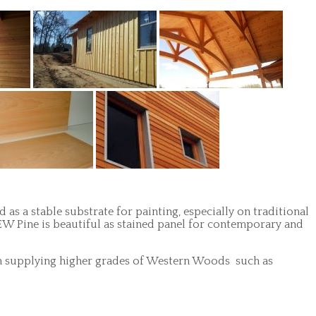
 as a stable substrate for painting, especially on traditional
, EW Pine is beautiful as stained panel for contemporary and
ze in supplying higher grades of Western Woods such as