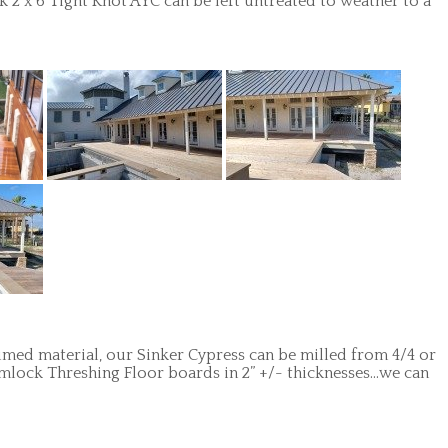
2 x 6 Tight Knot AYC can be left untreated to weather to a
aimed material, our Sinker Cypress can be milled from 4/4 or
emlock Threshing Floor boards in 2” +/- thicknesses…we can