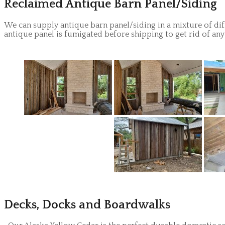
Reclaimed Antique Barn Panel/Siding
We can supply antique barn panel/siding in a mixture of dif
antique panel is fumigated before shipping to get rid of any
Decks, Docks and Boardwalks