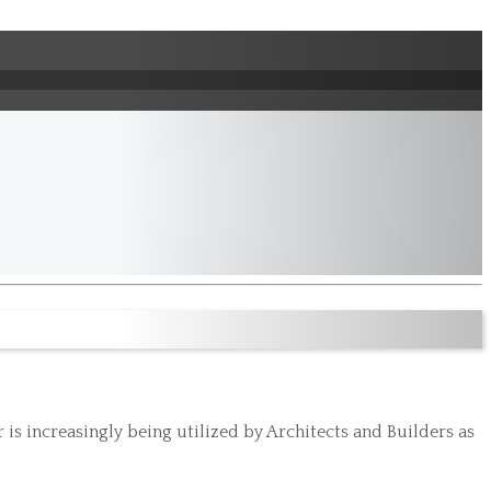
s increasingly being utilized by Architects and Builders as