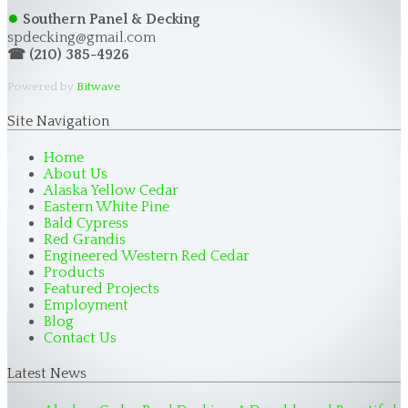
●
Southern Panel & Decking
spdecking@gmail.com
☎ (210) 385-4926
Powered by
Bitwave
Site Navigation
Home
About Us
Alaska Yellow Cedar
Eastern White Pine
Bald Cypress
Red Grandis
Engineered Western Red Cedar
Products
Featured Projects
Employment
Blog
Contact Us
Latest News