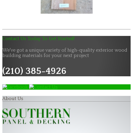
Contact Us Today To Get Started!
We've got a unique variety of high-quality exterior wood
building materials for your next project
(210) 385-4926
About Us