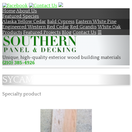
Home
About Us
Featured Species
Alaska Yellow Cedar
Bald Cypress
Eastern White Pine
Engineered Western Red Cedar
Red Grandis
White Oak
Products
Featured Projects
Blog
Contact Us
☰
Unique, high-quality exterior wood building materials
(210) 385-4926
SYCAMORE
Specialty product