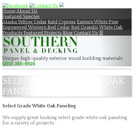
Home
About Us
Featured Species
Alaska Yellow Cedar
Bald Cypress
Eastern White Pine
Engineered Western Red Cedar
Red Grandis
White Oak
Products
Featured Projects
Blog
Contact Us
☰
Unique, high-quality exterior wood building materials
(210) 385-4926
SELECT GRADE WHITE OAK
PANELING
Select Grade White Oak Paneling
We supply great looking select grade white oak paneling
for a variety of projects: