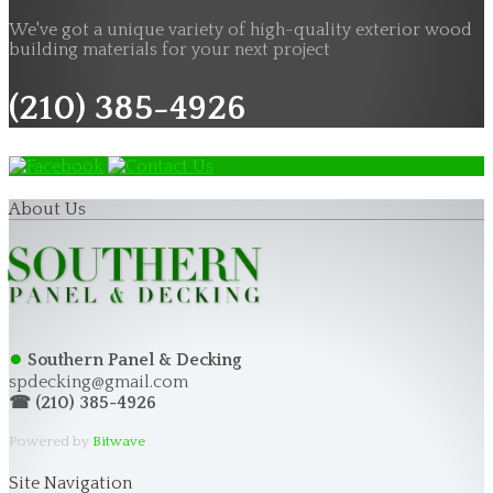
We've got a unique variety of high-quality exterior wood
building materials for your next project
(210) 385-4926
About Us
●
Southern Panel & Decking
spdecking@gmail.com
☎ (210) 385-4926
Powered by
Bitwave
Site Navigation