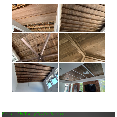
Contact Us Today To Get Started!