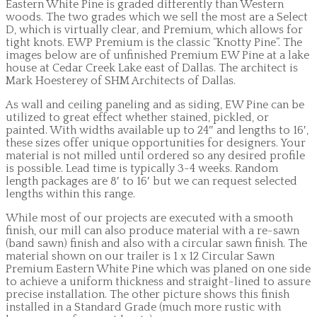
Eastern White Pine is graded differently than Western
woods. The two grades which we sell the most are a Select
D, which is virtually clear, and Premium, which allows for
tight knots. EWP Premium is the classic “Knotty Pine”. The
images below are of unfinished Premium EW Pine at a lake
house at Cedar Creek Lake east of Dallas. The architect is
Mark Hoesterey of SHM Architects of Dallas.
As wall and ceiling paneling and as siding, EW Pine can be
utilized to great effect whether stained, pickled, or
painted. With widths available up to 24″ and lengths to 16′,
these sizes offer unique opportunities for designers. Your
material is not milled until ordered so any desired profile
is possible. Lead time is typically 3-4 weeks. Random
length packages are 8′ to 16′ but we can request selected
lengths within this range.
While most of our projects are executed with a smooth
finish, our mill can also produce material with a re-sawn
(band sawn) finish and also with a circular sawn finish. The
material shown on our trailer is 1 x 12 Circular Sawn
Premium Eastern White Pine which was planed on one side
to achieve a uniform thickness and straight-lined to assure
precise installation. The other picture shows this finish
installed in a Standard Grade (much more rustic with