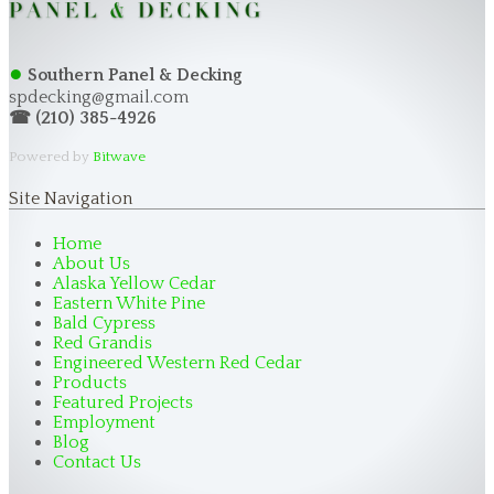
●
Southern Panel & Decking
spdecking@gmail.com
☎ (210) 385-4926
Powered by
Bitwave
Site Navigation
Home
About Us
Alaska Yellow Cedar
Eastern White Pine
Bald Cypress
Red Grandis
Engineered Western Red Cedar
Products
Featured Projects
Employment
Blog
Contact Us