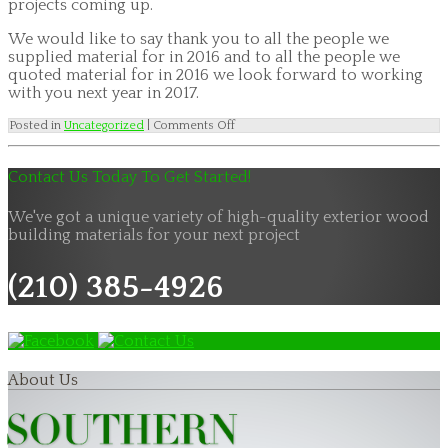
projects coming up.
We would like to say thank you to all the people we
supplied material for in 2016 and to all the people we
quoted material for in 2016 we look forward to working
with you next year in 2017.
on
Posted in
Uncategorized
|
Comments Off
Siding
and
Panel
Contact Us Today To Get Started!
2017
Product
Showcase
We've got a unique variety of high-quality exterior wood
building materials for your next project
(210) 385-4926
About Us