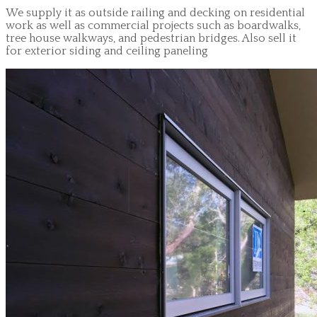
We supply it as outside railing and decking on residential
work as well as commercial projects such as boardwalks,
tree house walkways, and pedestrian bridges. Also sell it
for exterior siding and ceiling paneling