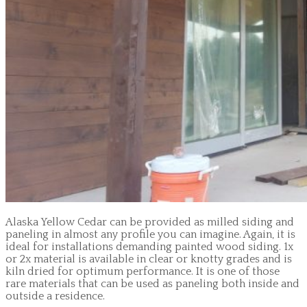
Alaska Yellow Cedar can be provided as milled siding and
paneling in almost any profile you can imagine. Again, it is
ideal for installations demanding painted wood siding. 1x
or 2x material is available in clear or knotty grades and is
kiln dried for optimum performance. It is one of those
rare materials that can be used as paneling both inside and
outside a residence.