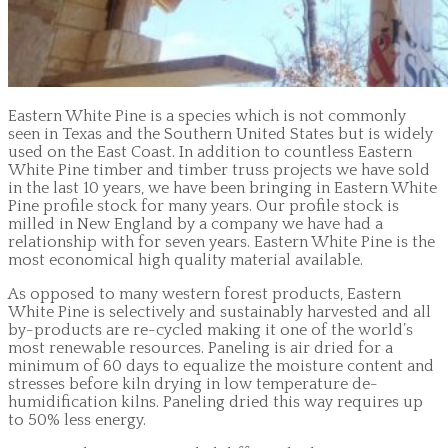
Eastern White Pine is a species which is not commonly
seen in Texas and the Southern United States but is widely
used on the East Coast. In addition to countless Eastern
White Pine timber and timber truss projects we have sold
in the last 10 years, we have been bringing in Eastern White
Pine profile stock for many years. Our profile stock is
milled in New England by a company we have had a
relationship with for seven years. Eastern White Pine is the
most economical high quality material available.
As opposed to many western forest products, Eastern
White Pine is selectively and sustainably harvested and all
by-products are re-cycled making it one of the world’s
most renewable resources. Paneling is air dried for a
minimum of 60 days to equalize the moisture content and
stresses before kiln drying in low temperature de-
humidification kilns. Paneling dried this way requires up
to 50% less energy.