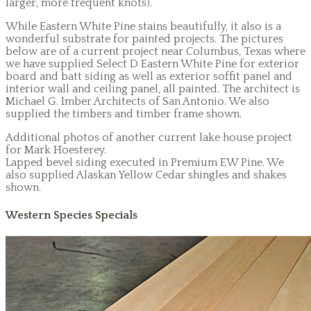
larger, more frequent knots).
While Eastern White Pine stains beautifully, it also is a
wonderful substrate for painted projects. The pictures
below are of a current project near Columbus, Texas where
we have supplied Select D Eastern White Pine for exterior
board and batt siding as well as exterior soffit panel and
interior wall and ceiling panel, all painted. The architect is
Michael G. Imber Architects of San Antonio. We also
supplied the timbers and timber frame shown.
Additional photos of another current lake house project
for Mark Hoesterey.
Lapped bevel siding executed in Premium EW Pine. We
also supplied Alaskan Yellow Cedar shingles and shakes
shown.
Western Species Specials