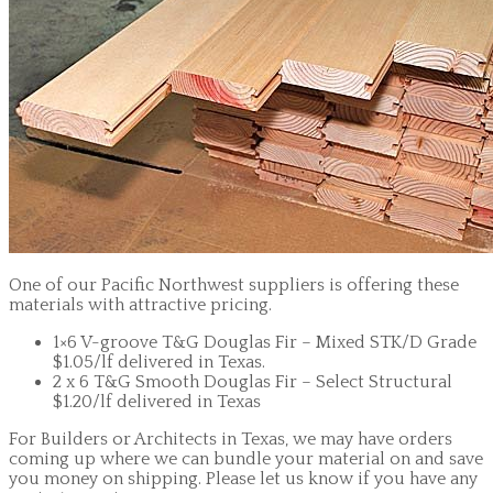
One of our Pacific Northwest suppliers is offering these
materials with attractive pricing.
1×6 V-groove T&G Douglas Fir – Mixed STK/D Grade
$1.05/lf delivered in Texas.
2 x 6 T&G Smooth Douglas Fir – Select Structural
$1.20/lf delivered in Texas
For Builders or Architects in Texas, we may have orders
coming up where we can bundle your material on and save
you money on shipping. Please let us know if you have any