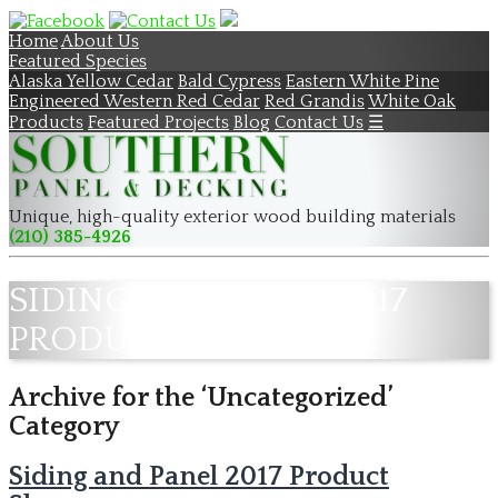
Home
About Us
Featured Species
Alaska Yellow Cedar
Bald Cypress
Eastern White Pine
Engineered Western Red Cedar
Red Grandis
White Oak
Products
Featured Projects
Blog
Contact Us
☰
Unique, high-quality exterior wood building materials
(210) 385-4926
SIDING AND PANEL 2017
PRODUCT SHOWCASE
Archive for the ‘Uncategorized’
Category
Siding and Panel 2017 Product