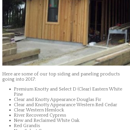
Here are some of our top siding and paneling products
going into 2017:
Premium Knotty and Select D (Clear) Eastern White
Pine
Clear and Knotty Appearance Douglas Fir
Clear and Knotty Appearance Western Red Cedar
Clear Western Hemlock
River Recovered Cypress
New and Reclaimed White Oak
Red Grandis