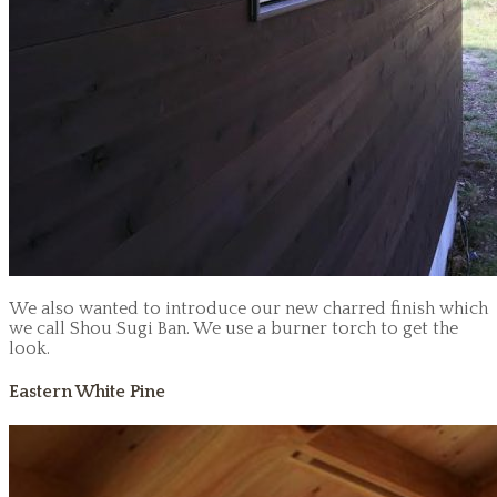
We also wanted to introduce our new charred finish which
we call Shou Sugi Ban. We use a burner torch to get the
look.
Eastern White Pine