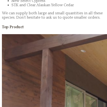
New Select Cypress
STK and Clear Alaskan Yellow Cedar
We can supply both large and small quantities in all these
species. Don’t hesitate to ask us to quote smaller orders.
Top Product