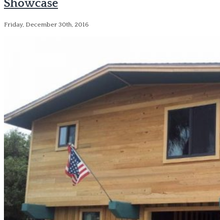
Showcase
Friday, December 30th, 2016