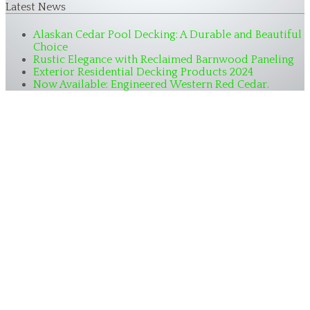
Latest News
Alaskan Cedar Pool Decking: A Durable and Beautiful
Choice
Rustic Elegance with Reclaimed Barnwood Paneling
Exterior Residential Decking Products 2024
Now Available: Engineered Western Red Cedar.